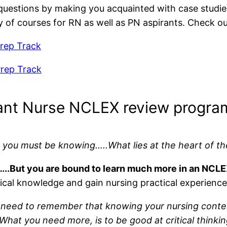
se questions by making you acquainted with case studie
y of courses for RN as well as PN aspirants. Check ou
rep Track
rep Track
ant Nurse NCLEX review progra
 you must be knowing…..What lies at the heart of th
chool…..But you are bound to learn much more in an NC
etical knowledge and gain nursing practical experience
need to remember that knowing your nursing content a
at you need more, is to be good at critical thinkin