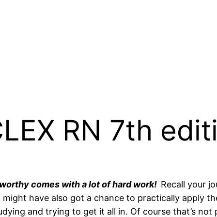
EX RN 7th editi
 worthy comes with a lot of hard work!
Recall your 
might have also got a chance to practically apply th
ing and trying to get it all in. Of course that’s not 