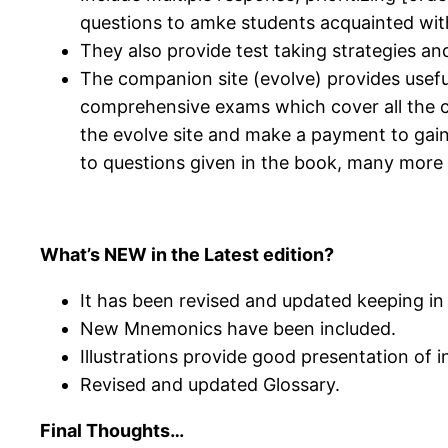
questions to amke students acquainted with 
They also provide test taking strategies an
The companion site (evolve) provides usefu
comprehensive exams which cover all the co
the evolve site and make a payment to gai
to questions given in the book, many more t
What’s NEW in the Latest edition?
It has been revised and updated keeping i
New Mnemonics have been included.
Illustrations provide good presentation of 
Revised and updated Glossary.
Final Thoughts…