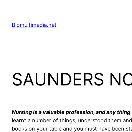
Skip
to
content
Biomultimedia.net
SAUNDERS NCL
Nursing is a valuable profession, and any thing
learnt a number of things, understood them and 
books on your table and you must have been study