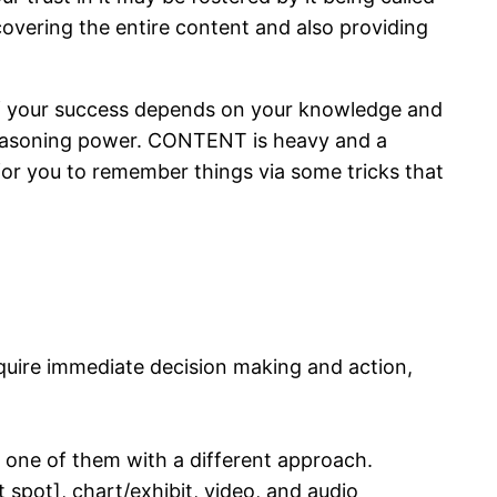
covering the entire content and also providing
 of your success depends on your knowledge and
 reasoning power. CONTENT is heavy and a
 for you to remember things via some tricks that
require immediate decision making and action,
 one of them with a different approach.
ot spot], chart/exhibit, video, and audio