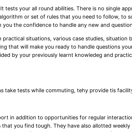
 tests your all round abilities. There is no single a
gorithm or set of rules that you need to follow, to s
in you the confidence to handle any new and question 
practical situations, various case studies, situation
arning that will make you ready to handle questions yo
guided by your previously learnt knowledeg and practi
 take tests while commuting, tehy provide tis facilit
ort in addition to opportunities for regular interacti
 that you find tough. They have also allotted weekly