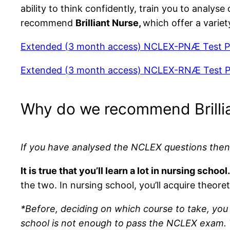
ability to think confidently, train you to analy
recommend
Brilliant Nurse,
which offer a variet
Extended (3 month access) NCLEX-PNÆ Test P
Extended (3 month access) NCLEX-RNÆ Test P
Why do we recommend Brilli
If you have analysed the NCLEX questions then
It is true that you’ll learn a lot in nursing s
the two. In nursing school, you’ll acquire theor
*Before, deciding on which course to take, you 
school is not enough to pass the NCLEX exam. Wh