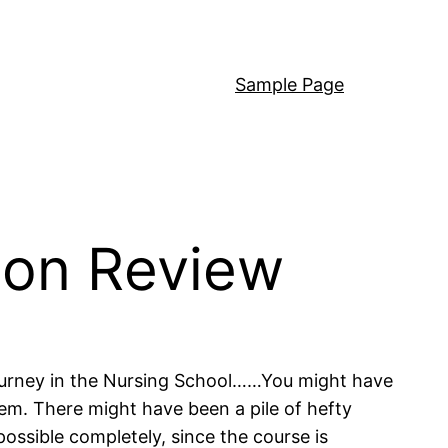
Sample Page
on Review
journey in the Nursing School……You might have
em. There might have been a pile of hefty
possible completely, since the course is