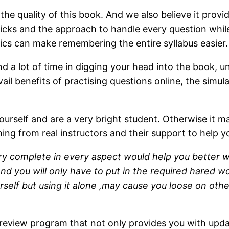
he quality of this book. And we also believe it prov
, tricks and the approach to handle every question whi
cs can make remembering the entire syllabus easier.
nd a lot of time in digging your head into the book, u
il benefits of practising questions online, the simula
urself and are a very bright student. Otherwise it ma
hing from real instructors and their support to help 
y complete in every aspect would help you better win 
d you will only have to put in the required hared wor
self but using it alone ,may cause you loose on other
 review program that not only provides you with upda