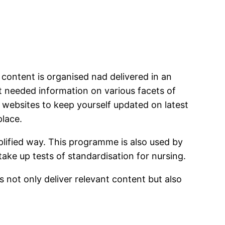
content is organised nad delivered in an
t needed information on various facets of
 websites to keep yourself updated on latest
place.
lified way. This programme is also used by
take up tests of standardisation for nursing.
 not only deliver relevant content but also