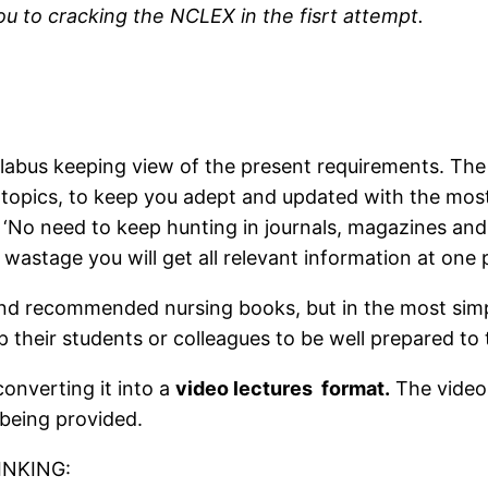
you to cracking the NCLEX in the fisrt attempt.
labus keeping view of the present requirements. The 
 topics, to keep you adept and updated with the mos
. ‘No need to keep hunting in journals, magazines and
stage you will get all relevant information at one 
nd recommended nursing books, but in the most simp
p their students or colleagues to be well prepared to 
onverting it into a
video lectures format.
The videos
 being provided.
INKING: