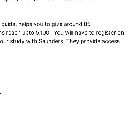
 guide, helps you to give around 85
 reach upto 5,100. You will have to register on
your study with Saunders. They provide access
.