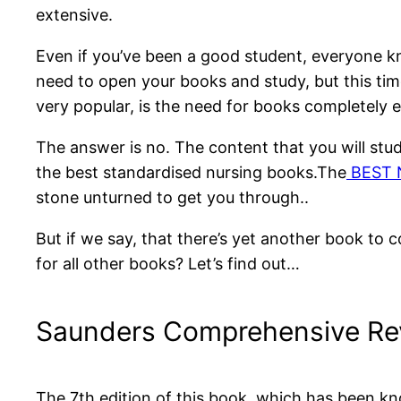
extensive.
Even if you’ve been a good student, everyone 
need to open your books and study, but this tim
very popular, is the need for books completely 
The answer is no. The content that you will study
the best standardised nursing books.The
BEST N
stone unturned to get you through..
But if we say, that there’s yet another book to 
for all other books? Let’s find out…
Saunders Comprehensive Re
The 7th edition of this book, which has been kn