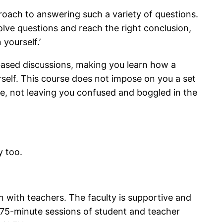
pproach to answering such a variety of questions.
olve questions and reach the right conclusion,
yourself.’
 based discussions, making you learn how a
urself. This course does not impose on you a set
ce, not leaving you confused and boggled in the
y too.
on with teachers. The faculty is supportive and
 75-minute sessions of student and teacher