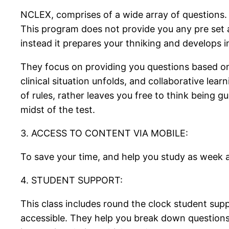
NCLEX, comprises of a wide array of questions. It
This program does not provide you any pre set al
instead it prepares your thniking and develops 
They focus on providing you questions based on 
clinical situation unfolds, and collaborative le
of rules, rather leaves you free to think being 
midst of the test.
3. ACCESS TO CONTENT VIA MOBILE:
To save your time, and help you study as week as
4. STUDENT SUPPORT:
This class includes round the clock student supp
accessible. They help you break down questions