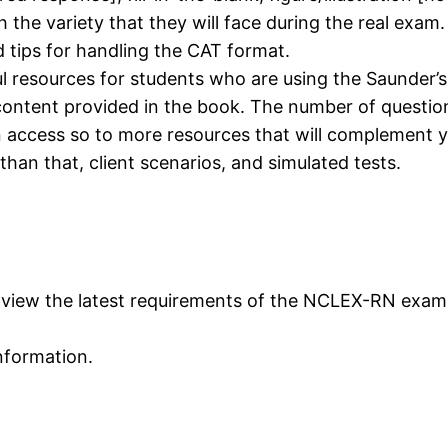
the variety that they will face during the real exam.
d tips for handling the CAT format.
l resources for students who are using the Saunder’s
ntent provided in the book. The number of questions
n access so to more resources that will complement 
han that, client scenarios, and simulated tests.
n view the latest requirements of the NCLEX-RN exam
information.