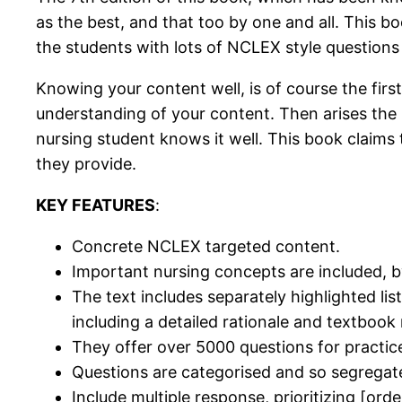
as the best, and that too by one and all. This 
the students with lots of NCLEX style question
Knowing your content well, is of course the fi
understanding of your content. Then arises the
nursing student knows it well. This book claims 
they provide.
KEY FEATURES
:
Concrete NCLEX targeted content.
Important nursing concepts are included, b
The text includes separately highlighted li
including a detailed rationale and textbook
They offer over 5000 questions for practic
Questions are categorised and so segregat
Include multiple response, prioritizing [orde