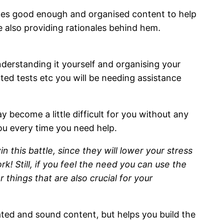
ides good enough and organised content to help
le also providing rationales behind hem.
nderstanding it yourself and organising your
ted tests etc you will be needing assistance
y become a little difficult for you without any
you every time you need help.
this battle, since they will lower your stress
k! Still, if you feel the need you can use the
 things that are also crucial for your
ted and sound content, but helps you build the