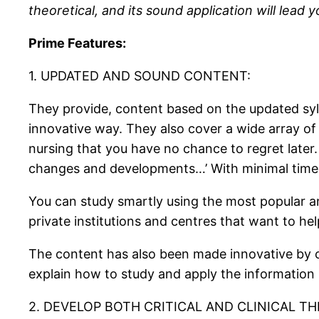
theoretical, and its sound application will lead 
Prime Features:
1. UPDATED AND SOUND CONTENT:
They provide, content based on the updated syl
innovative way. They also cover a wide array of
nursing that you have no chance to regret later
changes and developments…’ With minimal time wa
You can study smartly using the most popular a
private institutions and centres that want to hel
The content has also been made innovative by c
explain how to study and apply the information
2. DEVELOP BOTH CRITICAL AND CLINICAL TH