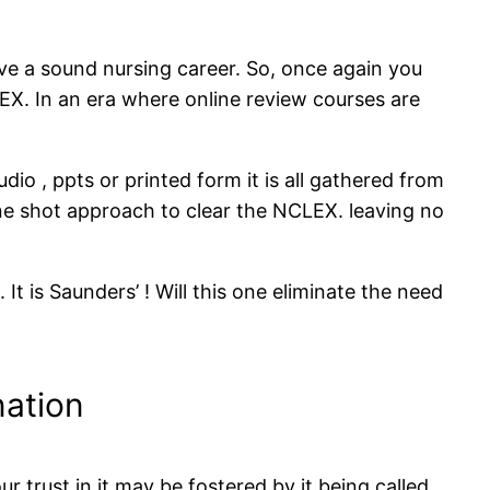
e a sound nursing career. So, once again you
EX. In an era where online review courses are
dio , ppts or printed form it is all gathered from
one shot approach to clear the NCLEX. leaving no
t is Saunders’ ! Will this one eliminate the need
ation
trust in it may be fostered by it being called