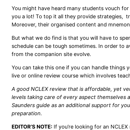
You might have heard many students vouch for t
you a lot! To top it all they provide strategies
Moreover, their organised content and mnemoni
But what we do find is that you will have to spe
schedule can be tough sometimes. In order to ava
from the companion site evolve.
You can take this one if you can handle things yo
live or online review course which involves teac
A good NCLEX review that is affordable, yet ver
levels taking care of every aspect themselves an
Saunders guide as an additional support for your
preparation.
EDITOR’S NOTE:
If you’re looking for an NCLEX