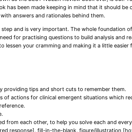
book has been made keeping in mind that it should be 
s with answers and rationales behind them.
rst step and is very important. The whole foundation
 need for practising questions to build analysis and
to lessen your cramming and making it a little easier
y providing tips and short cuts to remember them.
sts of actions for clinical emergent situations which 
 reference.
e.
ed from each other, to help you solve each and every
red response], fill-in-the-blank, figure/illustration [h