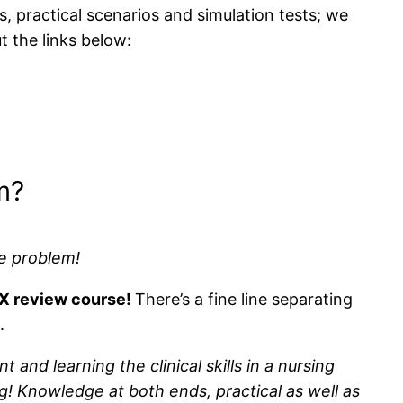
s, practical scenarios and simulation tests; we
t the links below:
m?
e problem!
LEX review course!
There’s a fine line separating
.
nd learning the clinical skills in a nursing
g! Knowledge at both ends, practical as well as