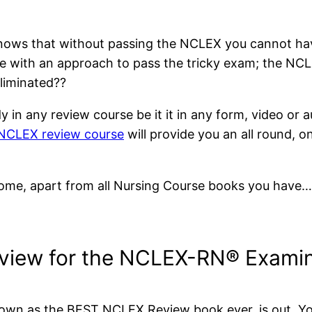
knows that without passing the NCLEX you cannot hav
e with an approach to pass the tricky exam; the NCL
eliminated??
 in any review course be it it in any form, video or au
CLEX review course
will provide you an all round, 
come, apart from all Nursing Course books you have…. I
view for the NCLEX-RN® Examin
own as the BEST NCLEX Review book ever, is out. Your 