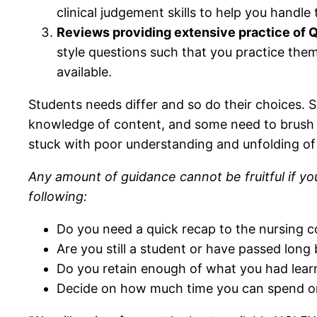
clinical judgement skills to help you handle
Reviews providing extensive practice of Q
style questions such that you practice the
available.
Students needs differ and so do their choices.
knowledge of content, and some need to brush e
stuck with poor understanding and unfolding of
Any amount of guidance cannot be fruitful if you
following:
Do you need a quick recap to the nursing c
Are you still a student or have passed long
Do you retain enough of what you had lear
Decide on how much time you can spend on