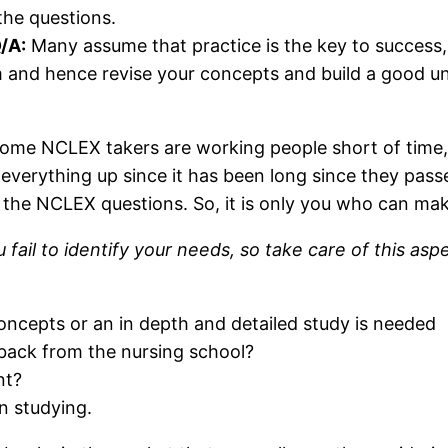
 the questions.
/A:
Many assume that practice is the key to success, 
m and hence revise your concepts and build a good u
 Some NCLEX takers are working people short of time,
verything up since it has been long since they passe
 the NCLEX questions. So, it is only you who can mak
 fail to identify your needs, so take care of this as
oncepts or an in depth and detailed study is needed
 back from the nursing school?
nt?
 studying.