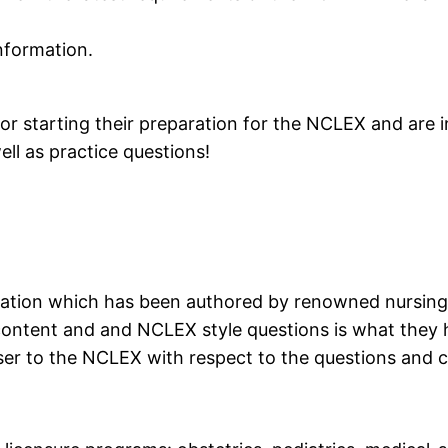
information.
 starting their preparation for the NCLEX and are in
ll as practice questions!
ration which has been authored by renowned nursing 
content and and NCLEX style questions is what they 
ser to the NCLEX with respect to the questions and co