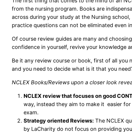
The first thing that comes to the mind of an NCL
from the nursing program. Books are indispensa
across during your study at the Nursing school,
practice questions can not be eliminated even i
Of course review guides are many and choosing t
confidence in yourself, revive your knowledge 
Be it any review course or book, first of all y
and you need to decide what is it that you need
NCLEX Books/Reviews upon a closer look reveal 
NCLEX review that focuses on good CON
way, instead they aim to make it easier for
exam.
Strategy oriented Reviews:
The NCLEX quest
by LaCharity do not focus on providing you 