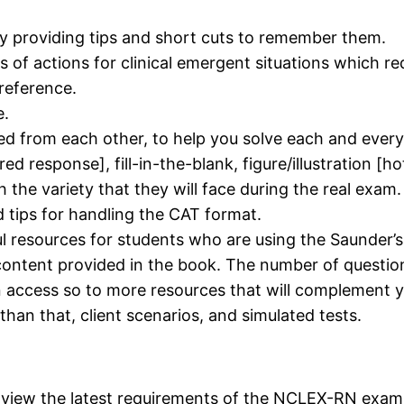
y providing tips and short cuts to remember them.
sts of actions for clinical emergent situations which 
 reference.
e.
ed from each other, to help you solve each and every
red response], fill-in-the-blank, figure/illustration [h
the variety that they will face during the real exam.
d tips for handling the CAT format.
l resources for students who are using the Saunder’s
ntent provided in the book. The number of questions
n access so to more resources that will complement 
han that, client scenarios, and simulated tests.
n view the latest requirements of the NCLEX-RN exam