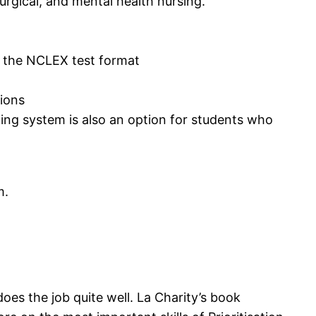
surgical, and mental health nursing.
to the NCLEX test format
tions
ing system is also an option for students who
m.
does the job quite well. La Charity’s book