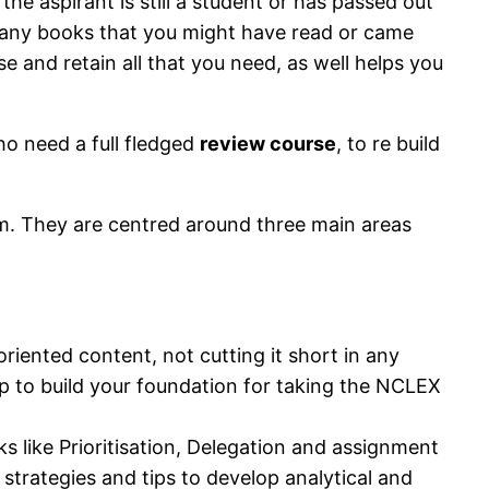
e aspirant is still a student or has passed out
 many books that you might have read or came
e and retain all that you need, as well helps you
ho need a full fledged
review course
, to re build
hem. They are centred around three main areas
ented content, not cutting it short in any
lp to build your foundation for taking the NCLEX
 like Prioritisation, Delegation and assignment
strategies and tips to develop analytical and