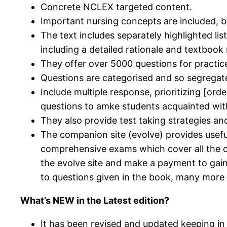
Concrete NCLEX targeted content.
Important nursing concepts are included, b
The text includes separately highlighted li
including a detailed rationale and textbook
They offer over 5000 questions for practic
Questions are categorised and so segregat
Include multiple response, prioritizing [orde
questions to amke students acquainted with 
They also provide test taking strategies an
The companion site (evolve) provides usefu
comprehensive exams which cover all the co
the evolve site and make a payment to gai
to questions given in the book, many more t
What’s NEW in the Latest edition?
It has been revised and updated keeping i