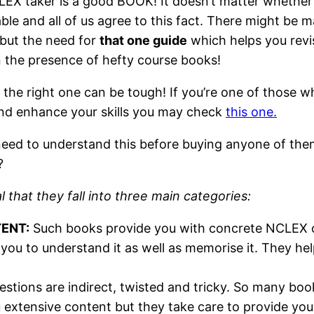
EX taker is a good BOOK! It doesn’t matter whether th
ble and all of us agree to this fact. There might be
 but the need for
that one guide
which helps you revis
n the presence of hefty course books!
he right one can be tough! If you’re one of those w
and enhance your skills you may check
this one.
ou need to understand this before buying anyone of t
?
that they fall into three main categories:
TENT:
Such books provide you with concrete NCLEX ori
 you to understand it as well as memorise it. They he
ions are indirect, twisted and tricky. So many books
extensive content but they take care to provide you 