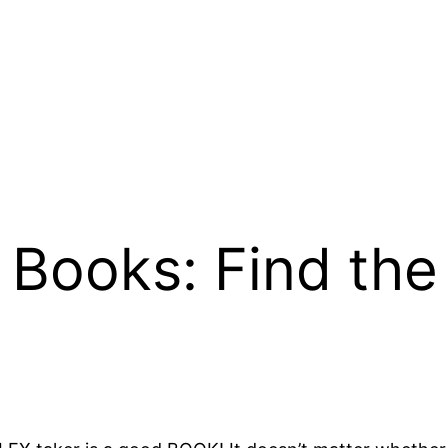
Books: Find the 