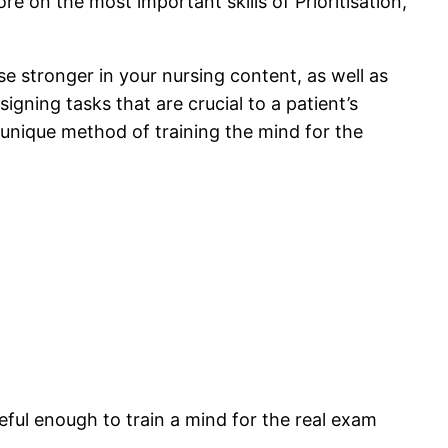
e on the most important skills of Prioritisation,
 stronger in your nursing content, as well as
igning tasks that are crucial to a patient’s
s unique method of training the mind for the
eful enough to train a mind for the real exam