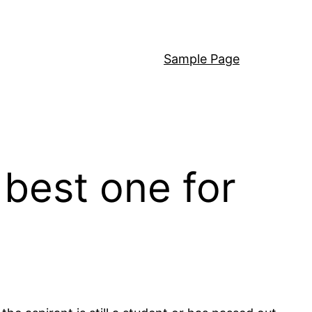
Sample Page
best one for