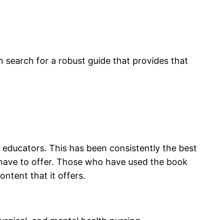
 search for a robust guide that provides that
educators. This has been consistently the best
have to offer. Those who have used the book
ntent that it offers.