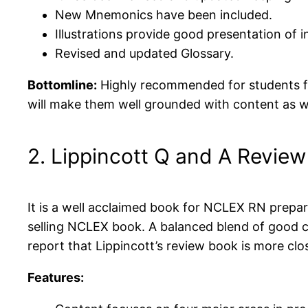
New Mnemonics have been included.
Illustrations provide good presentation of 
Revised and updated Glossary.
Bottomline:
Highly recommended for students for
will make them well grounded with content as we
2. Lippincott Q and A Review
It is a well acclaimed book for NCLEX RN prepa
selling NCLEX book. A balanced blend of good 
report that Lippincott’s review book is more clo
Features: