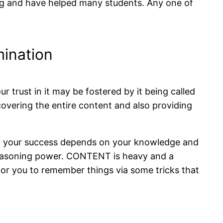
ing and have helped many students. Any one of
ination
trust in it may be fostered by it being called
covering the entire content and also providing
 of your success depends on your knowledge and
 reasoning power. CONTENT is heavy and a
 for you to remember things via some tricks that