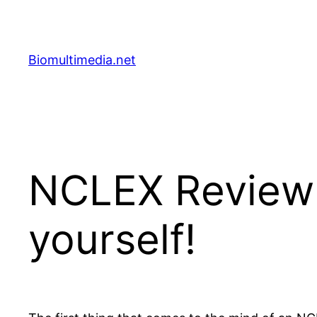
Skip
to
content
Biomultimedia.net
NCLEX Review 
yourself!