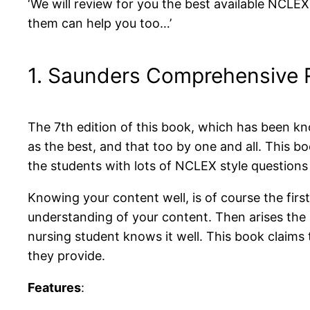
‘We will review for you the best available NCLE
them can help you too…’
1. Saunders Comprehensive 
The 7th edition of this book, which has been kn
as the best, and that too by one and all. This 
the students with lots of NCLEX style question
Knowing your content well, is of course the fi
understanding of your content. Then arises the
nursing student knows it well. This book claims 
they provide.
Features
: