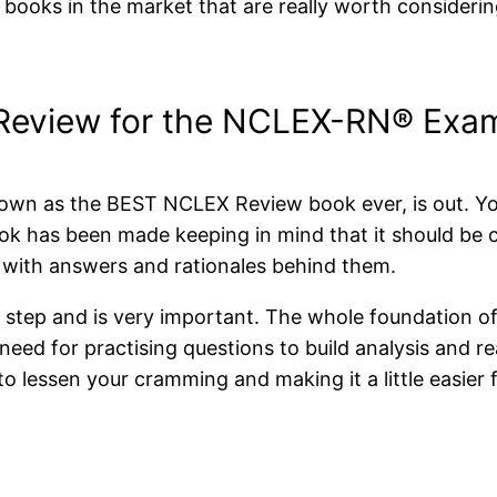
X books in the market that are really worth consider
Review for the NCLEX-RN® Exam
own as the BEST NCLEX Review book ever, is out. Your 
book has been made keeping in mind that it should be 
s with answers and rationales behind them.
rst step and is very important. The whole foundation
 need for practising questions to build analysis and
to lessen your cramming and making it a little easier