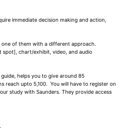
require immediate decision making and action,
 one of them with a different approach.
ot spot], chart/exhibit, video, and audio
 guide, helps you to give around 85
 reach upto 5,100. You will have to register on
your study with Saunders. They provide access
.