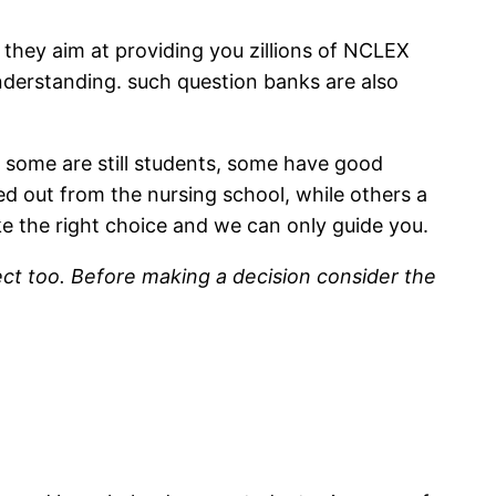
they aim at providing you zillions of NCLEX
nderstanding. such question banks are also
 some are still students, some have good
d out from the nursing school, while others a
e the right choice and we can only guide you.
pect too. Before making a decision consider the