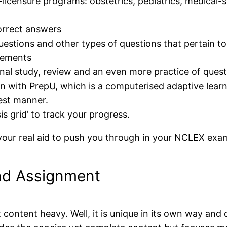
licensure programs: obstetrics, pediatrics, medical-
correct answers
questions and other types of questions that pertain 
rements
nal study, review and an even more practice of ques
n with PrepU, which is a computerised adaptive learn
best manner.
is grid’ to track your progress.
our real aid to push you through in your NCLEX exa
 and Assignment
 content heavy. Well, it is unique in its own way and 