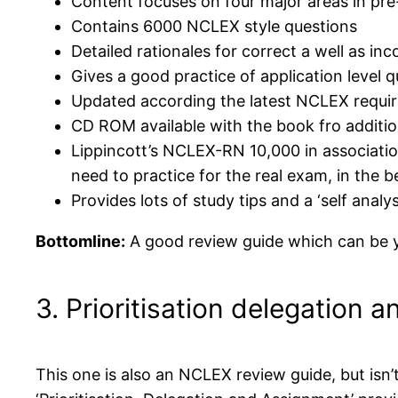
Content focuses on four major areas in pre-
Contains 6000 NCLEX style questions
Detailed rationales for correct a well as in
Gives a good practice of application level 
Updated according the latest NCLEX requi
CD ROM available with the book fro additio
Lippincott’s NCLEX-RN 10,000 in associatio
need to practice for the real exam, in the 
Provides lots of study tips and a ‘self analys
Bottomline:
A good review guide which can be y
3. Prioritisation delegation
This one is also an NCLEX review guide, but isn’t