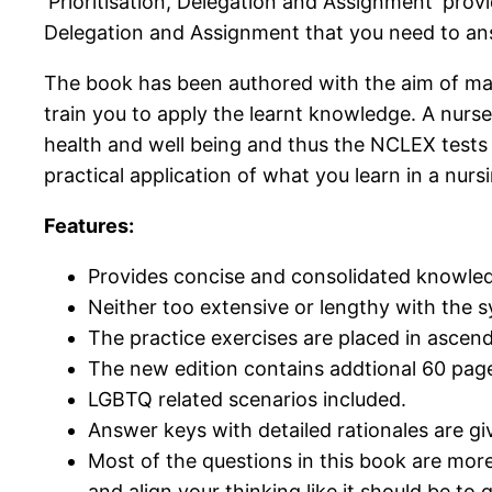
‘Prioritisation, Delegation and Assignment’ prov
Delegation and Assignment that you need to ans
The book has been authored with the aim of maki
train you to apply the learnt knowledge. A nurse’
health and well being and thus the NCLEX tests t
practical application of what you learn in a nurs
Features:
Provides concise and consolidated knowled
Neither too extensive or lengthy with the sy
The practice exercises are placed in ascendi
The new edition contains addtional 60 page
LGBTQ related scenarios included.
Answer keys with detailed rationales are gi
Most of the questions in this book are more
and align your thinking like it should be to 