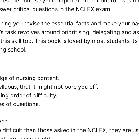
ides the concise yet complete content but focuses mor
wer critical questions in the NCLEX exam.
ng you revise the essential facts and make your base
s task revolves around prioritising, delegating and ass
his skill too. This book is loved by most students it
ing school.
ge of nursing content.
llabus, that it might not bore you off.
ng order of difficulty.
s of questions.
ven.
 difficult than those asked in the NCLEX, they are us
get the answer right.